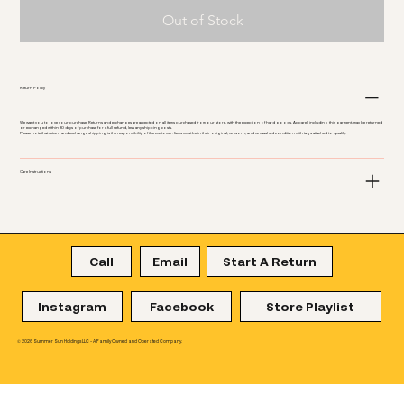
Out of Stock
Return Policy
We want you to love your purchase! Returns and exchanges are accepted on all items purchased from our store, with the exception of hard goods. Apparel, including this garment, may be returned
or exchanged within 30 days of purchase for a full refund, less any shipping costs.
Please note that return and exchange shipping is the responsibility of the customer. Items must be in their original, unworn, and unwashed condition with tags attached to qualify.
Care Instructions
Call
Email
Start A Return
Instagram
Facebook
Store Playlist
© 2026 Summer Sun Holdings LLC - A Family Owned and Operated Company.