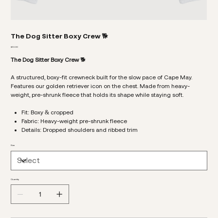
The Dog Sitter Boxy Crew 🐕
Price
$60.00
The Dog Sitter Boxy Crew
🐕
A structured, boxy-fit crewneck built for the slow pace of Cape May.
Features our golden retriever icon on the chest. Made from heavy-
weight, pre-shrunk fleece that holds its shape while staying soft.
Fit: Boxy & cropped
Fabric: Heavy-weight pre-shrunk fleece
Details: Dropped shoulders and ribbed trim
Size
Quantity