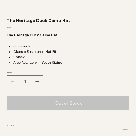
The Heritage Duck Camo Hat
Price
$32.00
The Heritage Duck Camo Hat
Snapback
Classic Structured Hat Fit
Unisex
Also Available in Youth Sizing
Quantity
Out of Stock
Return Policy