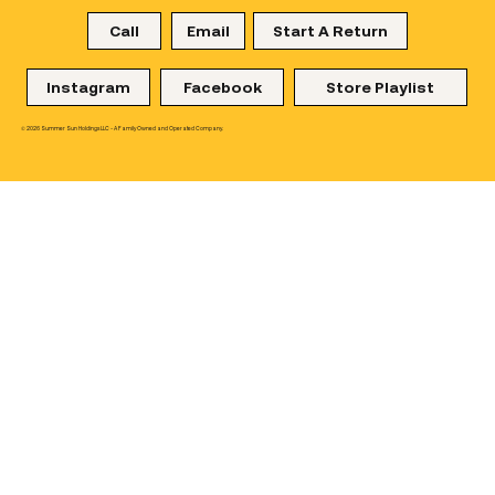
Call
Email
Start A Return
Instagram
Facebook
Store Playlist
© 2026 Summer Sun Holdings LLC - A Family Owned and Operated Company.