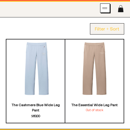
Filter + Sort
The Cashmere Blue Wide Leg
The Essential Wide Leg Pant
Pant
Out of stock
Price
$60.00